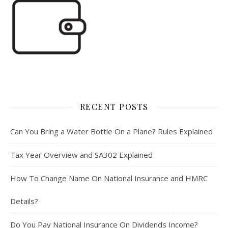
RECENT POSTS
Can You Bring a Water Bottle On a Plane? Rules Explained
Tax Year Overview and SA302 Explained
How To Change Name On National Insurance and HMRC
Details?
Do You Pay National Insurance On Dividends Income?