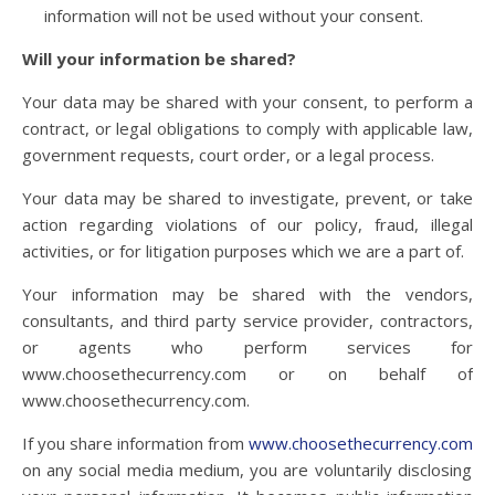
information will not be used without your consent.
Will your information be shared?
Your data may be shared with your consent, to perform a
contract, or legal obligations to comply with applicable law,
government requests, court order, or a legal process.
Your data may be shared to investigate, prevent, or take
action regarding violations of our policy, fraud, illegal
activities, or for litigation purposes which we are a part of.
Your information may be shared with the vendors,
consultants, and third party service provider, contractors,
or agents who perform services for
www.choosethecurrency.com or on behalf of
www.choosethecurrency.com.
If you share information from
www.choosethecurrency.com
on any social media medium, you are voluntarily disclosing