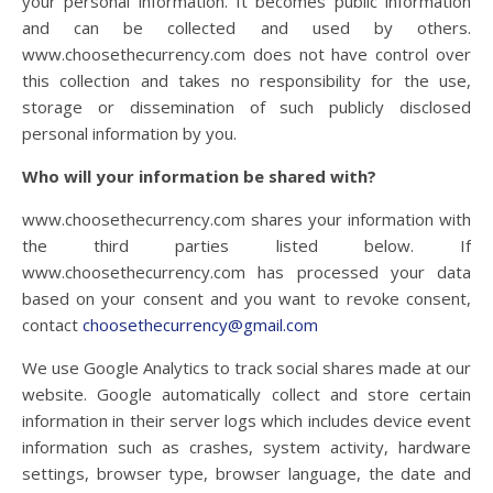
your personal information. It becomes public information
and can be collected and used by others.
www.choosethecurrency.com does not have control over
this collection and takes no responsibility for the use,
storage or dissemination of such publicly disclosed
personal information by you.
Who will your information be shared with?
www.choosethecurrency.com
shares your information with
the third parties listed below. If
www.choosethecurrency.com
has processed your data
based on your consent and you want to revoke consent,
contact
choosethecurrency@gmail.com
We use Google Analytics to track social shares made at our
website. Google automatically collect and store certain
information in their server logs which includes device event
information such as crashes, system activity, hardware
settings, browser type, browser language, the date and