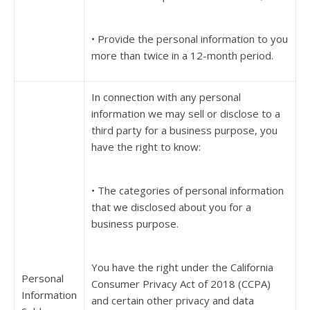
• Provide the personal information to you
more than twice in a 12-month period.
In connection with any personal
information we may sell or disclose to a
third party for a business purpose, you
have the right to know:
• The categories of personal information
that we disclosed about you for a
business purpose.
You have the right under the California
Personal
Consumer Privacy Act of 2018 (CCPA)
Information
and certain other privacy and data