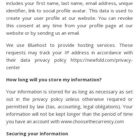
includes your first name, last name, email address, unique
identifier, link to social profile avatar. This data is used to
create your user profile at our website. You can revoke
this consent at any time from your profile page at our
website or by sending us an email.
We use Bluehost to provide hosting services.
These
requests may track your IP address in accordance with
their data privacy policy https://newfold.com/privacy-
center
How long will you store my information?
Your information is stored for as long as necessary as set
out in the privacy policy unless otherwise required or
permitted by law (tax, accounting, legal obligations). Your
information will not be kept longer than the period of time
you have an account with www.choosethecurrency.com
Securing your information