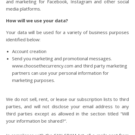
and marketing for Facebook, Instagram and other social
media platforms.
How will we use your data?
Your data will be used for a variety of business purposes
identified below:
Account creation
Send you marketing and promotional messages.
www.choosethecurrency.com and third party marketing
partners can use your personal information for
marketing purposes.
We do not sell, rent, or lease our subscription lists to third
parties, and will not disclose your email address to any
third parties except as allowed in the section titled “Will
your information be shared?”.