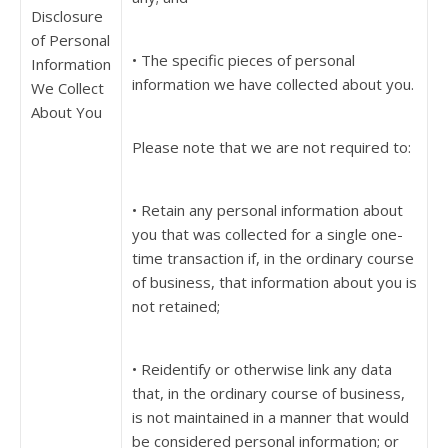
Disclosure
of Personal
• The specific pieces of personal
Information
information we have collected about you.
We Collect
About You
Please note that we are not required to:
• Retain any personal information about
you that was collected for a single one-
time transaction if, in the ordinary course
of business, that information about you is
not retained;
• Reidentify or otherwise link any data
that, in the ordinary course of business,
is not maintained in a manner that would
be considered personal information; or