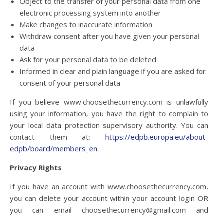
Object to the transfer of your personal data from one
electronic processing system into another
Make changes to inaccurate information
Withdraw consent after you have given your personal
data
Ask for your personal data to be deleted
Informed in clear and plain language if you are asked for
consent of your personal data
If you believe
www.choosethecurrency.com
is unlawfully
using your information, you have the right to complain to
your local data protection supervisory authority. You can
contact them at:
https://edpb.europa.eu/about-
edpb/board/members_en
.
Privacy Rights
If you have an account with
www.choosethecurrency.com
,
you can delete your account within your account login OR
you can email choosethecurrency@gmail.com and