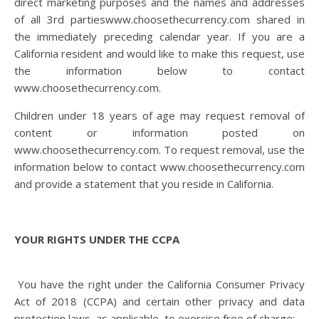
direct marketing purposes and the names and addresses
of all 3
rd
partieswww.choosethecurrency.com shared in
the immediately preceding calendar year. If you are a
California resident and would like to make this request, use
the information below to contact
www.choosethecurrency.com.
Children under 18 years of age may request removal of
content or information posted on
www.choosethecurrency.com. To request removal, use the
information below to contact www.choosethecurrency.com
and provide a statement that you reside in California.
YOUR RIGHTS UNDER THE CCPA
You have the right under the California Consumer Privacy
Act of 2018 (CCPA) and certain other privacy and data
protection laws, as applicable, to exercise free of charge: