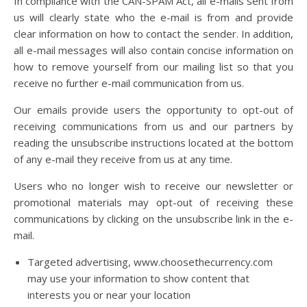
In compliance with the CAN-SPAM Act, all e-mails sent from
us will clearly state who the e-mail is from and provide
clear information on how to contact the sender. In addition,
all e-mail messages will also contain concise information on
how to remove yourself from our mailing list so that you
receive no further e-mail communication from us.
Our emails provide users the opportunity to opt-out of
receiving communications from us and our partners by
reading the unsubscribe instructions located at the bottom
of any e-mail they receive from us at any time.
Users who no longer wish to receive our newsletter or
promotional materials may opt-out of receiving these
communications by clicking on the unsubscribe link in the e-
mail.
Targeted advertising, www.choosethecurrency.com
may use your information to show content that
interests you or near your location