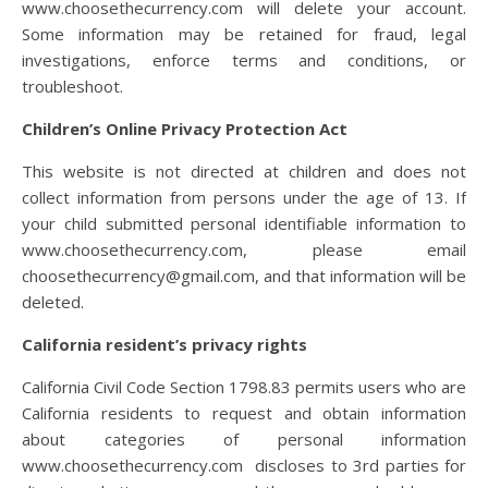
www.choosethecurrency.com
will delete your account.
Some information may be retained for fraud, legal
investigations, enforce terms and conditions, or
troubleshoot.
Children’s Online Privacy Protection Act
This website is not directed at children and does not
collect information from persons under the age of 13. If
your child submitted personal identifiable information to
www.choosethecurrency.com
, please email
choosethecurrency@gmail.com, and that information will be
deleted.
California resident’s privacy rights
California Civil Code Section 1798.83 permits users who are
California residents to request and obtain information
about categories of personal information
www.choosethecurrency.com discloses to 3
rd
parties for