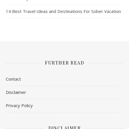
14 Best Travel Ideas and Destinations For Sober Vacation
FURTHER READ
Contact
Disclaimer
Privacy Policy
DISCLAIMER