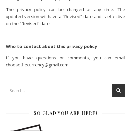
The privacy policy can be changed at any time. The
updated version will have a “Revised” date and is effective
on the “Revised” date.
Who to contact about this privacy policy
If you have questions or comments, you can email
choosethecurrency@gmail.com
SO GLAD YOU ARE HERE!