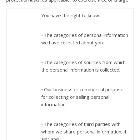
You have the right to know:
• The categories of personal information
we have collected about you;
• The categories of sources from which
the personal information is collected;
• Our business or commercial purpose
for collecting or selling personal
information;
• The categories of third parties with
whom we share personal information, if
any; and