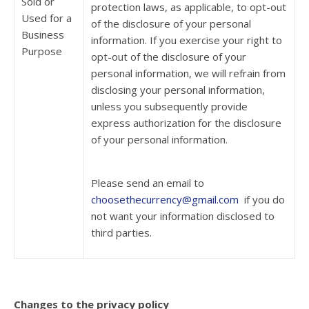
Sold or
protection laws, as applicable, to opt-out
Used for a
of the disclosure of your personal
Business
information. If you exercise your right to
Purpose
opt-out of the disclosure of your
personal information, we will refrain from
disclosing your personal information,
unless you subsequently provide
express authorization for the disclosure
of your personal information.
Please send an email to
choosethecurrency@gmail.com
if you do
not want your information disclosed to
third parties.
Changes to the privacy policy