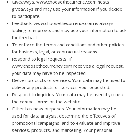
Giveaways. www.choosethecurrency.com hosts
giveaways and may use your information if you decide
to participate.
Feedback. www.choosethecurrency.com is always
looking to improve, and may use your information to ask
for feedback.
To enforce the terms and conditions and other policies
for business, legal, or contractual reasons.
Respond to legal requests. If
www.choosethecurrency.com receives a legal request,
your data may have to be inspected.
Deliver products or services. Your data may be used to
deliver any products or services you requested.
Respond to inquiries. Your data may be used if you use
the contact forms on the website.
Other business purposes. Your information may be
used for data analysis, determine the effectives of
promotional campaigns, and to evaluate and improve
services, products, and marketing. Your personal