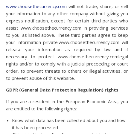
www.choosethecurrency.com
will not trade, share, or sell
your information to any other company without giving you
express notification, except for certain third parties who
assist
www.choosethecurrency.com
in providing services
to you, as listed above. These third parties agree to keep
your information private.
www.choosethecurrency.com
will
release your information as required by law and if
necessary to protect
www.choosethecurrency.com
legal
rights and/or to comply with a judicial proceeding or court
order, to prevent threats to others or illegal activities, or
to prevent abuse of this website.
GDPR (General Data Protection Regulation) rights
If you are a resident in the European Economic Area, you
are entitled to the following rights:
Know what data has been collected about you and how
it has been processed