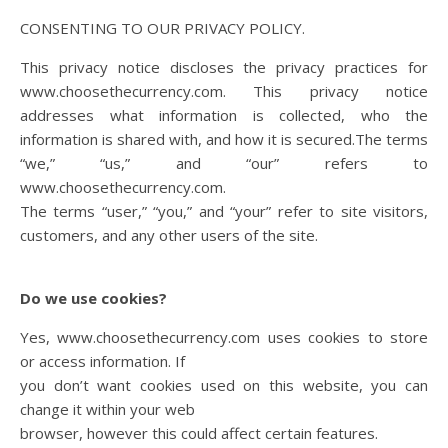
CONSENTING TO OUR PRIVACY POLICY.
This privacy notice discloses the privacy practices for
www.choosethecurrency.com. This privacy notice
addresses what information is collected, who the
information is shared with, and how it is secured.The terms
“we,” “us,” and “our” refers to
www.choosethecurrency.com.
The terms “user,” “you,” and “your” refer to site visitors,
customers, and any other users of the site.
Do we use cookies?
Yes, www.choosethecurrency.com uses cookies to store
or access information. If
you don’t want cookies used on this website, you can
change it within your web
browser, however this could affect certain features.