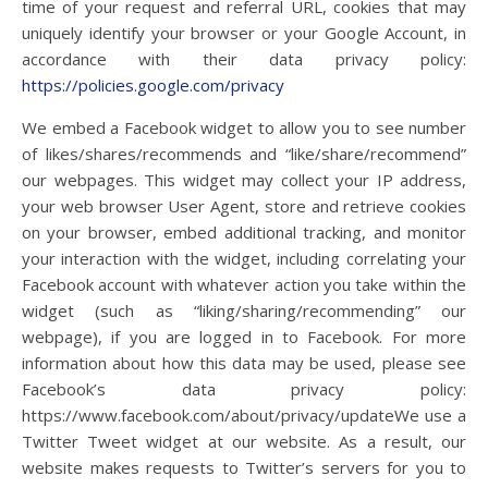
time of your request and referral URL, cookies that may
uniquely identify your browser or your Google Account, in
accordance with their data privacy policy:
https://policies.google.com/privacy
We embed a Facebook widget to allow you to see number
of likes/shares/recommends and “like/share/recommend”
our webpages. This widget may collect your IP address,
your web browser User Agent, store and retrieve cookies
on your browser, embed additional tracking, and monitor
your interaction with the widget, including correlating your
Facebook account with whatever action you take within the
widget (such as “liking/sharing/recommending” our
webpage), if you are logged in to Facebook. For more
information about how this data may be used, please see
Facebook’s data privacy policy:
https://www.facebook.com/about/privacy/updateWe use a
Twitter Tweet widget at our website. As a result, our
website makes requests to Twitter’s servers for you to