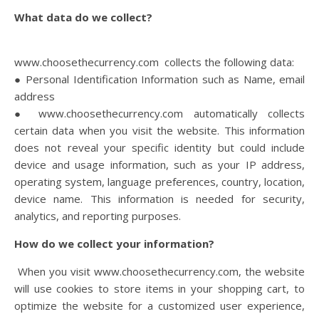
What data do we collect?
www.choosethecurrency.com collects the following data:
● Personal Identification Information such as Name, email
address
● www.choosethecurrency.com automatically collects
certain data when you visit the website. This information
does not reveal your specific identity but could include
device and usage information, such as your IP address,
operating system, language preferences, country, location,
device name. This information is needed for security,
analytics, and reporting purposes.
How do we collect your information?
When you visit www.choosethecurrency.com, the website
will use cookies to store items in your shopping cart, to
optimize the website for a customized user experience,