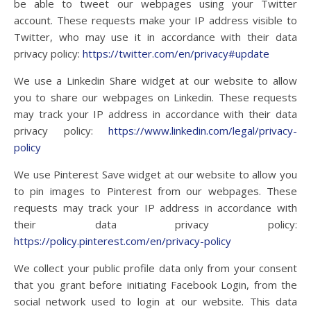
be able to tweet our webpages using your Twitter
account. These requests make your IP address visible to
Twitter, who may use it in accordance with their data
privacy policy:
https://twitter.com/en/privacy#update
We use a Linkedin Share widget at our website to allow
you to share our webpages on Linkedin. These requests
may track your IP address in accordance with their data
privacy policy:
https://www.linkedin.com/legal/privacy-
policy
We use Pinterest Save widget at our website to allow you
to pin images to Pinterest from our webpages. These
requests may track your IP address in accordance with
their data privacy policy:
https://policy.pinterest.com/en/privacy-policy
We collect your public profile data only from your consent
that you grant before initiating Facebook Login, from the
social network used to login at our website. This data