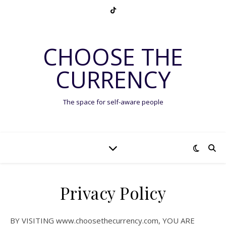
CHOOSE THE
CURRENCY
The space for self-aware people
Privacy Policy
BY VISITING www.choosethecurrency.com, YOU ARE